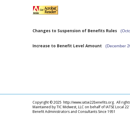
Changes to Suspension of Benefits Rules
(Oct
Increase to Benefit Level Amount
(December 2
Copyright © 2025 http://www.iatse22benefits.org. All right
Maintained by TIC Midwest, LLC on behalf of IATSE Local 22
Benefit Administrators and Consultants Since 1951