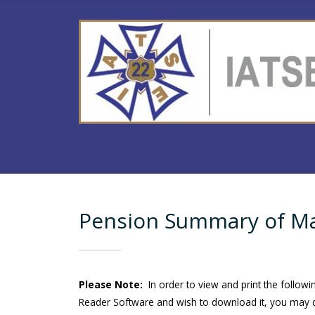
Pension Summary of Mat
Please Note:
In order to view and print the follow
Reader Software and wish to download it, you may d