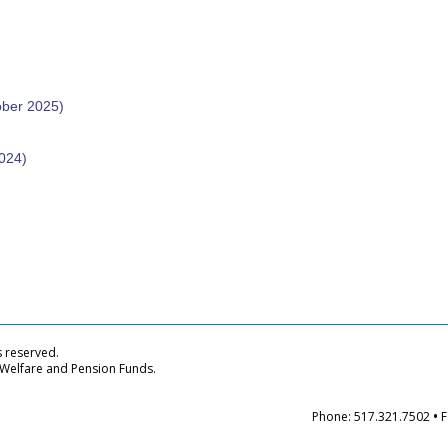
ober 2025)
024)
s reserved.
 Welfare and Pension Funds.
Phone: 517.321.7502
•
F