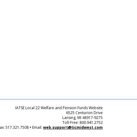
IATSE Local 22 Welfare and Pension Funds Website
6525 Centurion Drive
Lansing, MI 48917-9275
Toll-Free: 800.941.2752
ax: 517.321.7508
•
Email:
web.support@ticmidwest.com