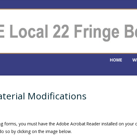
HOME
W
erial Modifications
ing forms, you must have the Adobe Acrobat Reader installed on your
o so by clicking on the image below.