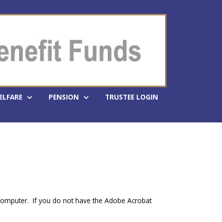
ELFARE
PENSION
TRUSTEE LOGIN
 computer. If you do not have the Adobe Acrobat